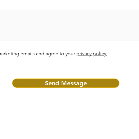
marketing emails and agree to your
privacy policy.
Send Message