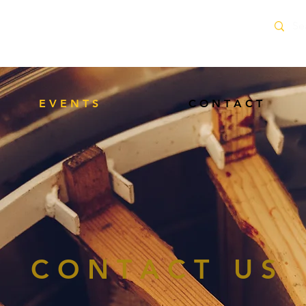
delivery service within 10 Miles of Neacroft
E V E N T S
C O N T A C T
C O N T A C T U S