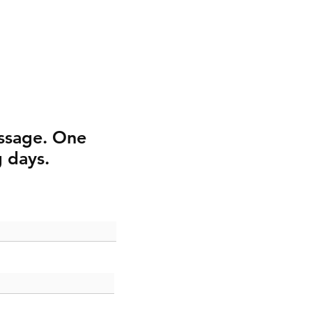
ssage. One
g days.