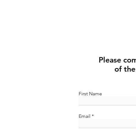
Please co
of the
First Name
Email