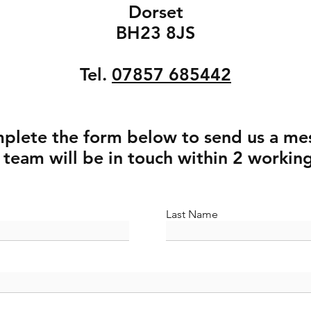
Dorset
BH23 8JS​
Tel.
07857 685442
mplete the form below to send us a me
 team will be in touch within 2 workin
Last Name