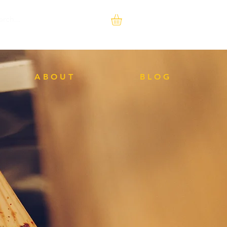
A B O U T
B L O G