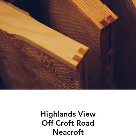
Highlands View
Off Croft Road
Neacroft