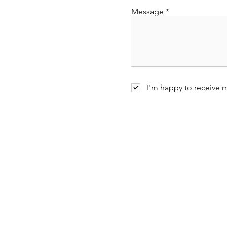
Message
I'm happy to receive 