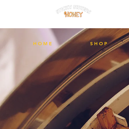
FREE Local 
H O M E
S H O P