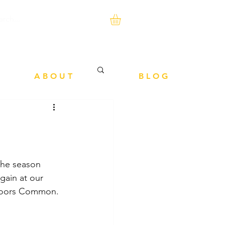
A B O U T
B L O G
 the season 
gain at our 
y Poors Common.