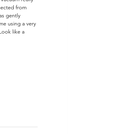
llected from 
as gently  
me using a very 
ook like a 