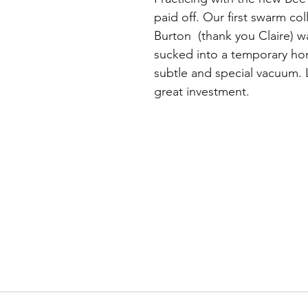
paid off. Our first swarm co
Burton  (thank you Claire) w
sucked into a temporary ho
subtle and special vacuum. L
great investment.