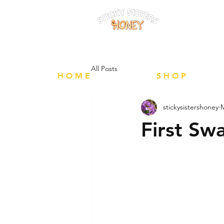
FREE Local 
All Posts
H O M E
S H O P
stickysistershoney
M
First Sw