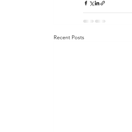
Recent Posts