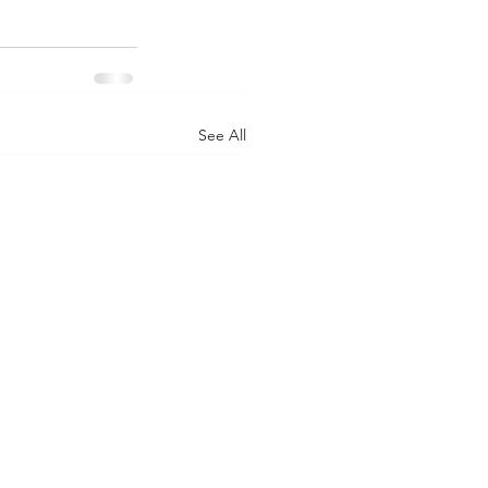
See All