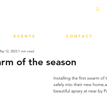
delivery service within 10 Miles of Neacroft
E V E N T S
C O N T A C T
ay 12, 2023
1 min read
arm of the season
Installing the first swarm of
safely into their new home,a
beautiful apiary at near b