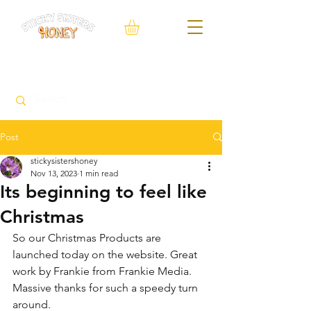
FREE Local delivery service within 10 Miles of Neacroft
Post
stickysistershoney
Nov 13, 2023
1 min read
Its beginning to feel like
Christmas
So our Christmas Products are 
launched today on the website. Great 
work by Frankie from Frankie Media. 
Massive thanks for such a speedy turn 
around. 