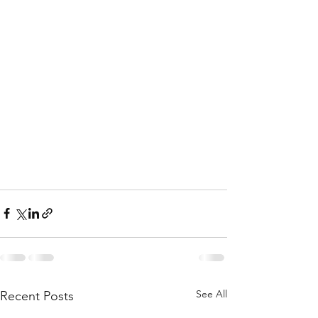
See All
Recent Posts