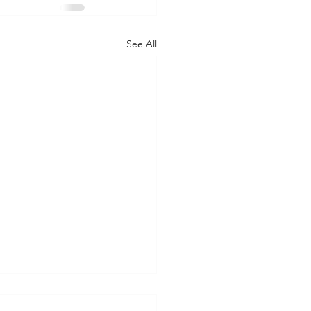
See All