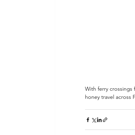
With ferry crossings
honey travel across Fr