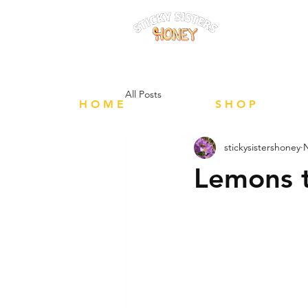
FREE Local 
All Posts
H O M E
S H O P
stickysistershoney
N
Lemons 