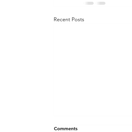
Recent Posts
Comments