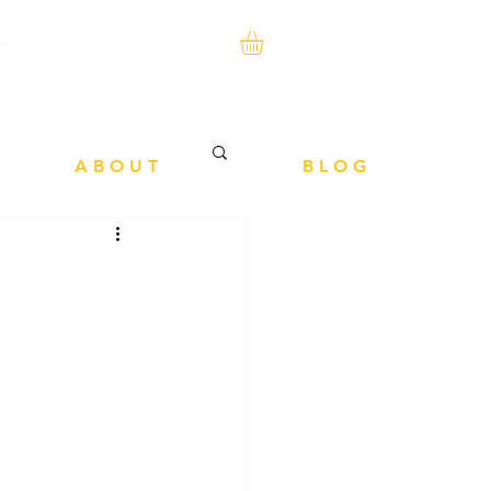
A B O U T
B L O G