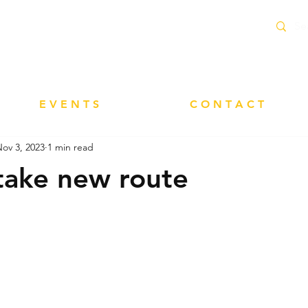
delivery service within 10 Miles of Neacroft
E V E N T S
C O N T A C T
ov 3, 2023
1 min read
take new route