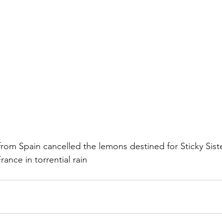
 from Spain cancelled the lemons destined for Sticky Sis
ance in torrential rain 