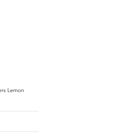
ters Lemon 