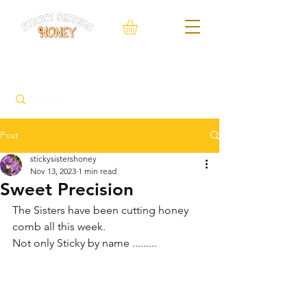
FREE Local delivery service within 10 Miles of Neacroft
Post
stickysistershoney
Nov 13, 2023
1 min read
Sweet Precision
The Sisters have been cutting honey 
comb all this week.
Not only Sticky by name .........